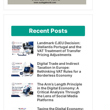
Recent Posts
Landmark CJEU Decision:
Stellantis Portugal and the
VAT Treatment of Transfer
Pricing Adjustments
Digital Trade and Indirect
Taxation in Europe:
Rethinking VAT Rules for a
Borderless Economy
The Arm’s Length Principle
in the Digital Economy: A
Critical Analysis Through
the Lens of Social Media
Platforms
Taxing the Digital Economy: