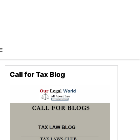
Call for Tax Blog