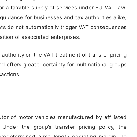
or a taxable supply of services under EU VAT law.
guidance for businesses and tax authorities alike,
ents do not automatically trigger VAT consequences
sition of associated enterprises.
 authority on the VAT treatment of transfer pricing
 offers greater certainty for multinational groups
sactions.
butor of motor vehicles manufactured by affiliated
 Under the group’s transfer pricing policy, the
predetermined arm’s-length operating margin. To