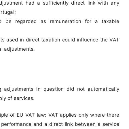
djustment had a sufficiently direct link with any
rtugal;
d be regarded as remuneration for a taxable
ts used in direct taxation could influence the VAT
al adjustments.
g adjustments in question did not automatically
ly of services.
iple of EU VAT law: VAT applies only where there
cal performance and a direct link between a service