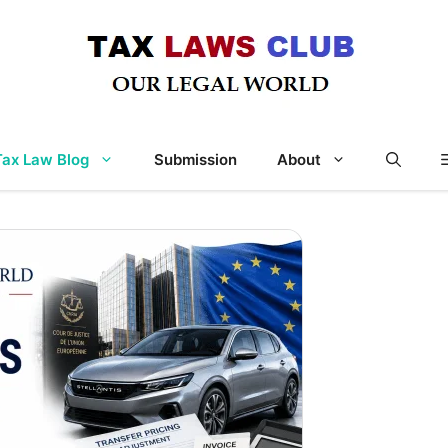
Tax Law Blog
Submission
About