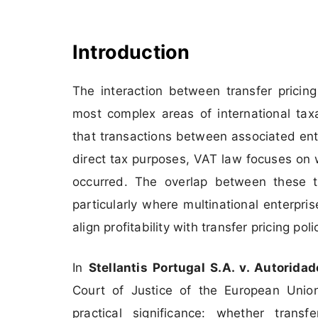
Introduction
The interaction between transfer prici
most complex areas of international taxa
that transactions between associated ente
direct tax purposes, VAT law focuses on 
occurred. The overlap between these t
particularly where multinational enterpr
align profitability with transfer pricing poli
In
Stellantis Portugal S.A. v. Autorid
Court of Justice of the European Unio
practical significance: whether tran