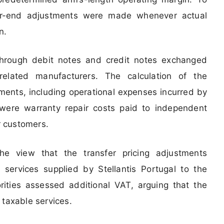
ear-end adjustments were made whenever actual
n.
hrough debit notes and credit notes exchanged
related manufacturers. The calculation of the
ments, including operational expenses incurred by
were warranty repair costs paid to independent
or customers.
he view that the transfer pricing adjustments
 services supplied by Stellantis Portugal to the
rities assessed additional VAT, arguing that the
 taxable services.