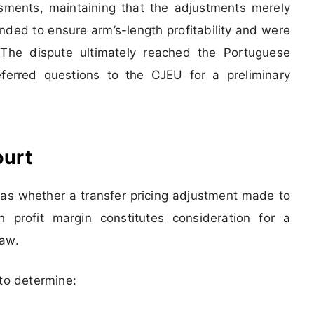
ssments, maintaining that the adjustments merely
ended to ensure arm’s-length profitability and were
. The dispute ultimately reached the Portuguese
ferred questions to the CJEU for a preliminary
ourt
as whether a transfer pricing adjustment made to
 profit margin constitutes consideration for a
law.
 to determine: