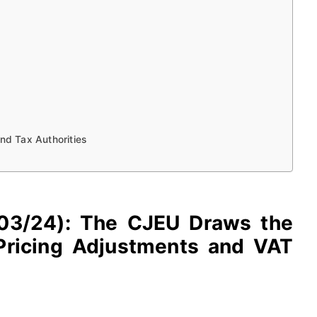
and Tax Authorities
-603/24): The CJEU Draws the
Pricing Adjustments and VAT