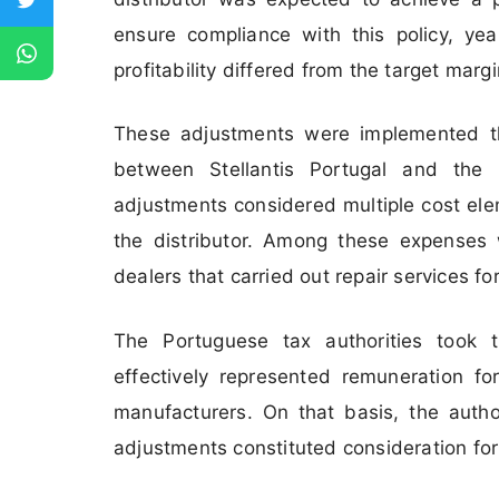
ensure compliance with this policy, y
profitability differed from the target margi
These adjustments were implemented t
between Stellantis Portugal and the 
adjustments considered multiple cost ele
the distributor. Among these expenses 
dealers that carried out repair services f
The Portuguese tax authorities took t
effectively represented remuneration for
manufacturers. On that basis, the autho
adjustments constituted consideration for