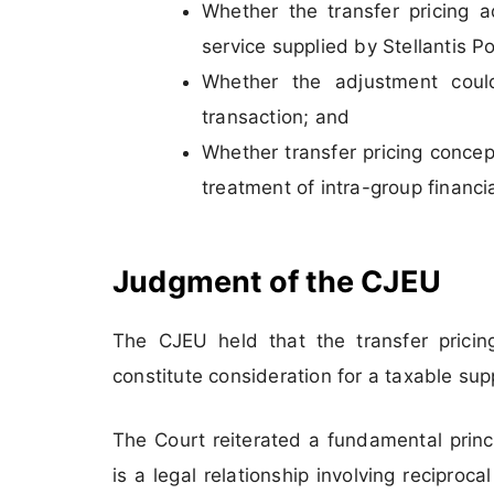
Whether the transfer pricing a
service supplied by Stellantis Po
Whether the adjustment coul
transaction; and
Whether transfer pricing concep
treatment of intra-group financi
Judgment of the CJEU
The CJEU held that the transfer pricin
constitute consideration for a taxable supp
The Court reiterated a fundamental princ
is a legal relationship involving recipro