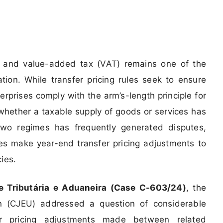
ng and value-added tax (VAT) remains one of the
tion. While transfer pricing rules seek to ensure
rprises comply with the arm’s-length principle for
whether a taxable supply of goods or services has
wo regimes has frequently generated disputes,
ises make year-end transfer pricing adjustments to
cies.
ade Tributária e Aduaneira (Case C-603/24)
, the
n (CJEU) addressed a question of considerable
sfer pricing adjustments made between related