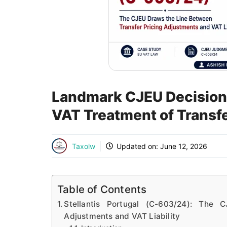
Landmark CJEU Decision: 
VAT Treatment of Transf
Taxolw
Updated on:
June 12, 2026
Table of Contents
Stellantis Portugal (C-603/24): The
Adjustments and VAT Liability