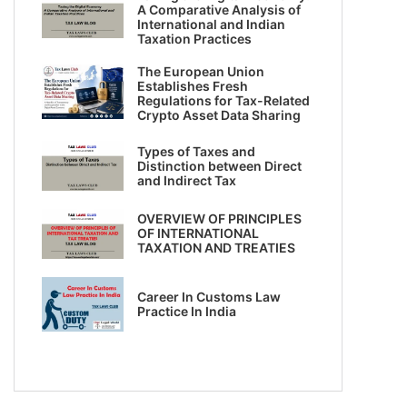
A Comparative Analysis of
International and Indian
Taxation Practices
The European Union
Establishes Fresh
Regulations for Tax-Related
Crypto Asset Data Sharing
Types of Taxes and
Distinction between Direct
and Indirect Tax
OVERVIEW OF PRINCIPLES
OF INTERNATIONAL
TAXATION AND TREATIES
Career In Customs Law
Practice In India