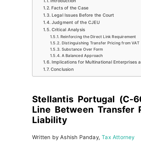
Introduction
Facts of the Case
Legal Issues Before the Court
Judgment of the CJEU
Critical Analysis
Reinforcing the Direct Link Requirement
Distinguishing Transfer Pricing from VAT
Substance Over Form
A Balanced Approach
Implications for Multinational Enterprises 
Conclusion
Stellantis Portugal (C
Line Between Transfer 
Liability
Written by Ashish Panday,
Tax Attorney