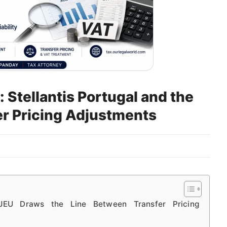
Stellantis Portugal and the
er Pricing Adjustments
 CJEU Draws the Line Between Transfer Pricing