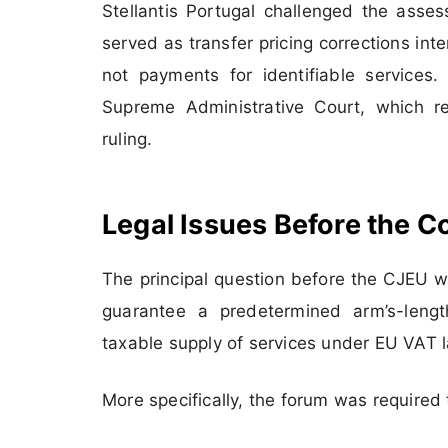
Stellantis Portugal challenged the asse
served as transfer pricing corrections int
not payments for identifiable services
Supreme Administrative Court, which re
ruling.
Legal Issues Before the C
The principal question before the CJEU w
guarantee a predetermined arm’s-length
taxable supply of services under EU VAT 
More specifically, the forum was required