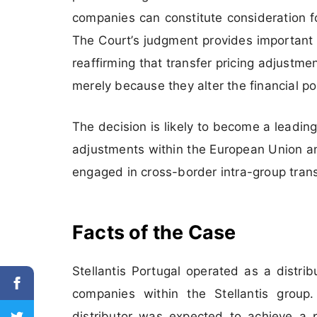
companies can constitute consideration f
The Court’s judgment provides important 
reaffirming that transfer pricing adjustm
merely because they alter the financial po
The decision is likely to become a leading
adjustments within the European Union and
engaged in cross-border intra-group tran
Facts of the Case
Stellantis Portugal operated as a distri
companies within the Stellantis group.
distributor was expected to achieve a 