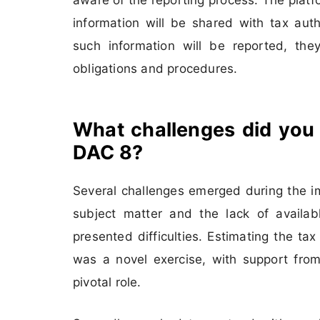
information will be shared with tax auth
such information will be reported, they
obligations and procedures.
What challenges did you
DAC 8?
Several challenges emerged during the im
subject matter and the lack of available
presented difficulties. Estimating the ta
was a novel exercise, with support from
pivotal role.