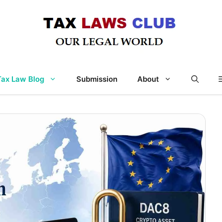
Tax Law Blog
Submission
About