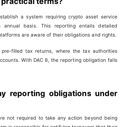
 practical terms?
ablish a system requiring crypto asset service
 annual basis. This reporting entails detailed
latforms are aware of their obligations and rights.
re-filled tax returns, where the tax authorities
counts. With DAC 8, the reporting obligation falls
y reporting obligations under
 are not required to take any action beyond being
rm is responsible for notifying taxpayers that their