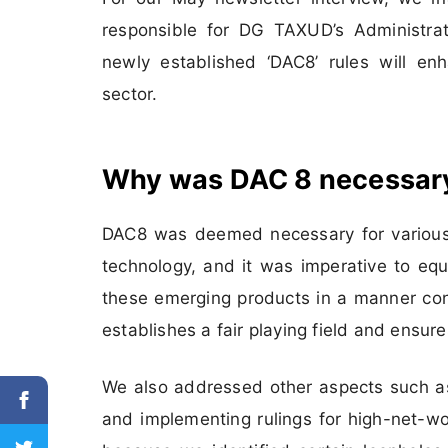
responsible for DG TAXUD’s Administrat
newly established ‘DAC8’ rules will en
sector.
Why was DAC 8 necessar
DAC8 was deemed necessary for various 
technology, and it was imperative to eq
these emerging products in a manner cons
establishes a fair playing field and ensure
We also addressed other aspects such as 
and implementing rulings for high-net-w