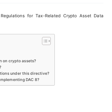
Regulations for Tax-Related Crypto Asset Data
on on crypto assets?
?
tions under this directive?
 implementing DAC 8?