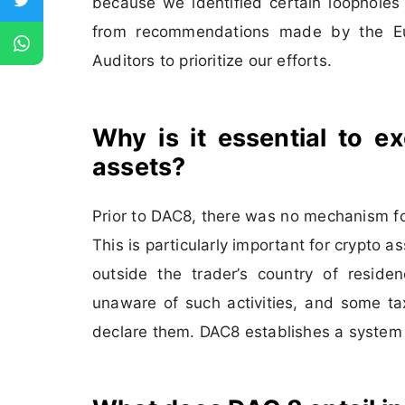
because we identified certain loopholes
from recommendations made by the Eu
Auditors to prioritize our efforts.
Why is it essential to e
assets?
Prior to DAC8, there was no mechanism fo
This is particularly important for crypto 
outside the trader’s country of residen
unaware of such activities, and some t
declare them. DAC8 establishes a system t