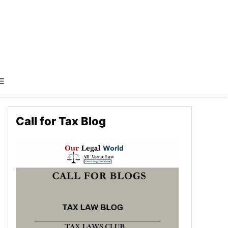
Call for Tax Blog