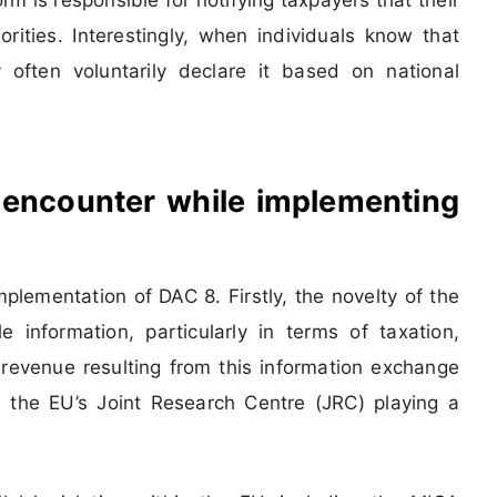
orities. Interestingly, when individuals know that
 often voluntarily declare it based on national
 encounter while implementing
plementation of DAC 8. Firstly, the novelty of the
 information, particularly in terms of taxation,
x revenue resulting from this information exchange
 the EU’s Joint Research Centre (JRC) playing a