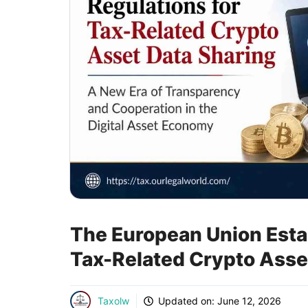
The European Union Estab
Tax-Related Crypto Asse
Taxolw
Updated on:
June 12, 2026