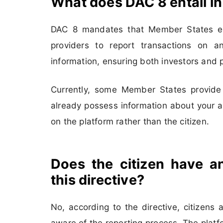
What does DAC 8 entail in
DAC 8 mandates that Member States est
providers to report transactions on an
information, ensuring both investors and p
Currently, some Member States provide p
already possess information about your ac
on the platform rather than the citizen.
Does the citizen have an
this directive?
No, according to the directive, citizens
aware of the reporting process. The platfo