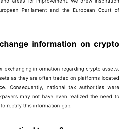
 and areas for improvement. We drew inspiration
ropean Parliament and the European Court of
xchange information on crypto
r exchanging information regarding crypto assets.
assets as they are often traded on platforms located
ce. Consequently, national tax authorities were
axpayers may not have even realized the need to
o rectify this information gap.