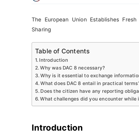
The European Union Establishes Fresh 
Sharing
Table of Contents
Introduction
Why was DAC 8 necessary?
Why is it essential to exchange informati
What does DAC 8 entail in practical terms
Does the citizen have any reporting obliga
What challenges did you encounter while
Introduction