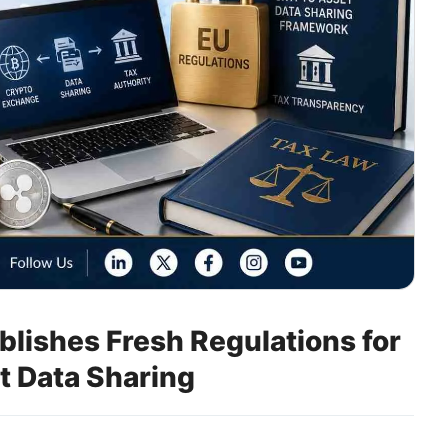
lishes Fresh Regulations for
t Data Sharing