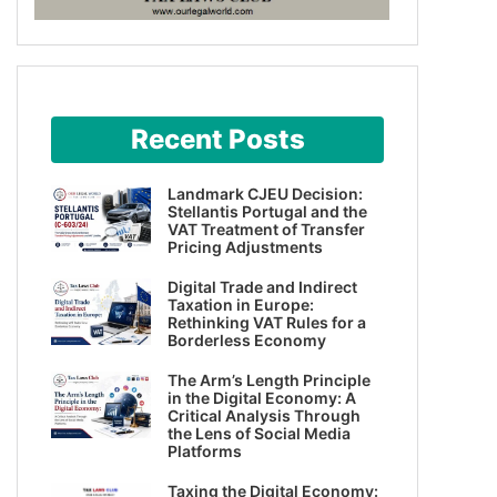
Recent Posts
Landmark CJEU Decision:
Stellantis Portugal and the
VAT Treatment of Transfer
Pricing Adjustments
Digital Trade and Indirect
Taxation in Europe:
Rethinking VAT Rules for a
Borderless Economy
The Arm’s Length Principle
in the Digital Economy: A
Critical Analysis Through
the Lens of Social Media
Platforms
Taxing the Digital Economy: