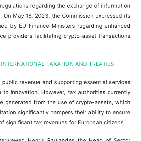
egulations regarding the exchange of information
s. On May 16, 2023, the Commission expressed its
ched by EU Finance Ministers regarding enhanced
ce providers facilitating crypto-asset transactions
 INTERNATIONAL TAXATION AND TREATIES
ng public revenue and supporting essential services
 to innovation. However, tax authorities currently
me generated from the use of crypto-assets, which
tation significantly hampers their ability to ensure
 of significant tax revenues for European citizens.
nterviewed Henrik Paulander, the Head of Sector