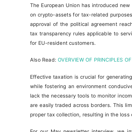
The European Union has introduced new r
on crypto-assets for tax-related purpose
approval of the political agreement rea
tax transparency rules applicable to servi
for EU-resident customers.
Also Read:
OVERVIEW OF PRINCIPLES OF
Effective taxation is crucial for generati
while fostering an environment conducive
lack the necessary tools to monitor inco
are easily traded across borders. This limi
proper tax collection, resulting in the loss
For our May newsletter interview, we i