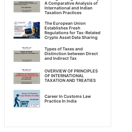
A Comparative Analysis of
International and Indian
Taxation Practices
The European Union
Establishes Fresh
Regulations for Tax-Related
Crypto Asset Data Sharing
Types of Taxes and
Distinction between Direct
and Indirect Tax
OVERVIEW OF PRINCIPLES
OF INTERNATIONAL
TAXATION AND TREATIES
Career In Customs Law
Practice In India