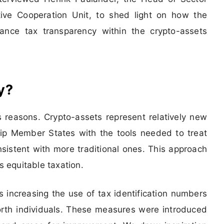
ive Cooperation Unit, to shed light on how the
hance tax transparency within the crypto-assets
y?
reasons. Crypto-assets represent relatively new
uip Member States with the tools needed to treat
istent with more traditional ones. This approach
s equitable taxation.
increasing the use of tax identification numbers
orth individuals. These measures were introduced