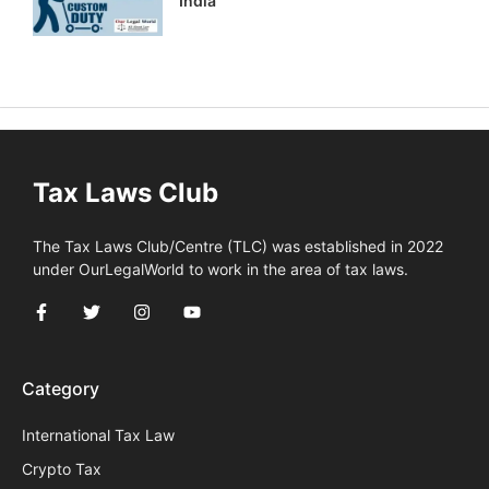
India
Tax Laws Club
The Tax Laws Club/Centre (TLC) was established in 2022
under OurLegalWorld to work in the area of tax laws.
Category
International Tax Law
Crypto Tax