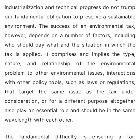
industrialization and technical progress do not trump
our fundamental obligation to preserve a sustainable
environment. The success of an environmental tax,
however, depends on a number of factors, including
who should pay what and the situation in which the
tax is applied. It comprises and implies the type,
nature, and relationship of the environmental
problem to other environmental issues, interactions
with other policy tools, such as laws or regulations,
that target the same issue as the tax under
consideration, or for a different purpose altogether
also play an essential role and should be in the same
wavelength with each other.
The fundamental difficulty is ensuring a fair