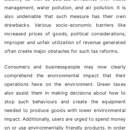
management, water pollution, and air pollution. It is
also undeniable that such measure has their own
drawbacks. Various socio-economic barriers like
increased prices of goods, political considerations,
improper and unfair utilization of revenue generated
often create major obstacles for such tax reforms.
Consumers and businesspeople may now clearly
comprehend the environmental impact that their
operations have on the environment. Green taxes
also assist them in making decisions about how to
stop such behaviours and create the equipment
needed to produce goods with lower environmental
impact. Additionally, users are urged to spend money
on or use environmentally friendly products. In order