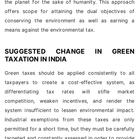
the planet for the sake of humanity. This approach
offers scope for attaining the dual objectives of
conserving the environment as well as earning a
means against the environmental tax.
SUGGESTED CHANGE IN GREEN
TAXATION IN INDIA
Green taxes should be applied consistently to all
taxpayers to create a cost-effective system, as
differentiating tax rates will stifle market
competition, weaken incentives, and render the
system insufficient to lessen environmental impact.
Industrial exemptions from these taxes are only
permitted for a short time, but they must be carefully
targeted and constantly assessed in order to provide