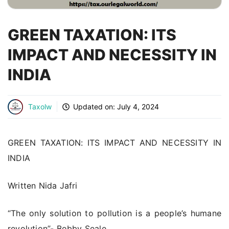
GREEN TAXATION: ITS
IMPACT AND NECESSITY IN
INDIA
Taxolw
Updated on:
July 4, 2024
GREEN TAXATION: ITS IMPACT AND NECESSITY IN
INDIA
Written Nida Jafri
“The only solution to pollution is a people’s humane
revolution”- Bobby Seale