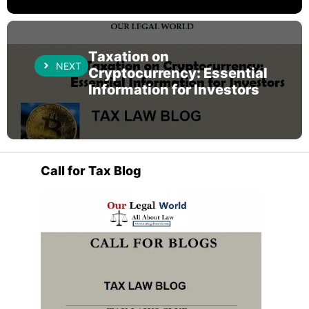
Taxation on
NEXT
Cryptocurrency: Essential
Information for Investors
Call for Tax Blog