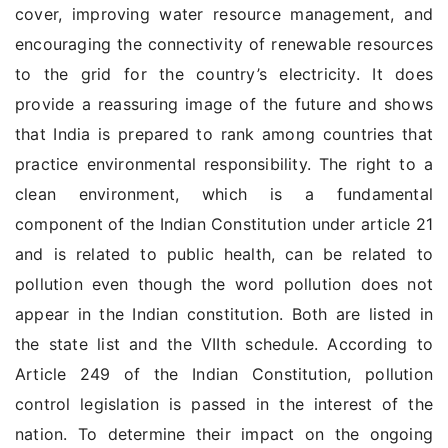
cover, improving water resource management, and
encouraging the connectivity of renewable resources
to the grid for the country’s electricity. It does
provide a reassuring image of the future and shows
that India is prepared to rank among countries that
practice environmental responsibility. The right to a
clean environment, which is a fundamental
component of the Indian Constitution under article 21
and is related to public health, can be related to
pollution even though the word pollution does not
appear in the Indian constitution. Both are listed in
the state list and the VIIth schedule. According to
Article 249 of the Indian Constitution, pollution
control legislation is passed in the interest of the
nation. To determine their impact on the ongoing