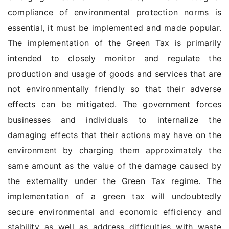
compliance of environmental protection norms is
essential, it must be implemented and made popular.
The implementation of the Green Tax is primarily
intended to closely monitor and regulate the
production and usage of goods and services that are
not environmentally friendly so that their adverse
effects can be mitigated. The government forces
businesses and individuals to internalize the
damaging effects that their actions may have on the
environment by charging them approximately the
same amount as the value of the damage caused by
the externality under the Green Tax regime. The
implementation of a green tax will undoubtedly
secure environmental and economic efficiency and
stability as well as address difficulties with waste