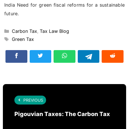
India Need for green fiscal reforms for a sustainable
future.
Categories
Carbon Tax
,
Tax Law Blog
Tags
Green Tax
PREVIOUS
Pigouvian Taxes: The Carbon Tax