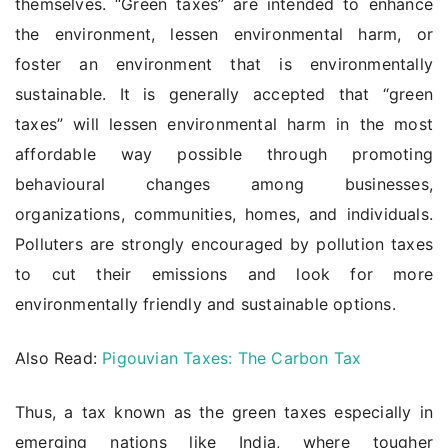
themselves. “Green taxes” are intended to enhance
the environment, lessen environmental harm, or
foster an environment that is environmentally
sustainable. It is generally accepted that “green
taxes” will lessen environmental harm in the most
affordable way possible through promoting
behavioural changes among businesses,
organizations, communities, homes, and individuals.
Polluters are strongly encouraged by pollution taxes
to cut their emissions and look for more
environmentally friendly and sustainable options.
Also Read:
Pigouvian Taxes: The Carbon Tax
Thus, a tax known as the green taxes especially in
emerging nations like India, where tougher