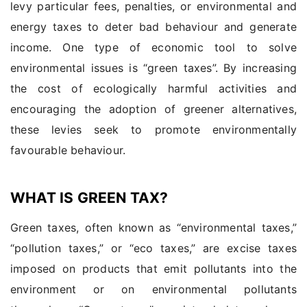
levy particular fees, penalties, or environmental and
energy taxes to deter bad behaviour and generate
income. One type of economic tool to solve
environmental issues is “green taxes”. By increasing
the cost of ecologically harmful activities and
encouraging the adoption of greener alternatives,
these levies seek to promote environmentally
favourable behaviour.
WHAT IS GREEN TAX?
Green taxes, often known as “environmental taxes,”
“pollution taxes,” or “eco taxes,” are excise taxes
imposed on products that emit pollutants into the
environment or on environmental pollutants