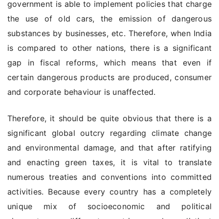
government is able to implement policies that charge
the use of old cars, the emission of dangerous
substances by businesses, etc. Therefore, when India
is compared to other nations, there is a significant
gap in fiscal reforms, which means that even if
certain dangerous products are produced, consumer
and corporate behaviour is unaffected.
Therefore, it should be quite obvious that there is a
significant global outcry regarding climate change
and environmental damage, and that after ratifying
and enacting green taxes, it is vital to translate
numerous treaties and conventions into committed
activities. Because every country has a completely
unique mix of socioeconomic and political