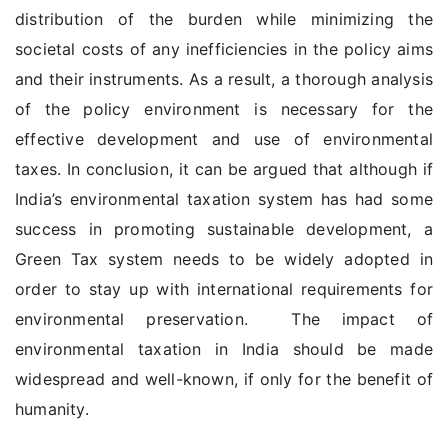
distribution of the burden while minimizing the
societal costs of any inefficiencies in the policy aims
and their instruments. As a result, a thorough analysis
of the policy environment is necessary for the
effective development and use of environmental
taxes. In conclusion, it can be argued that although if
India’s environmental taxation system has had some
success in promoting sustainable development, a
Green Tax system needs to be widely adopted in
order to stay up with international requirements for
environmental preservation. The impact of
environmental taxation in India should be made
widespread and well-known, if only for the benefit of
humanity.