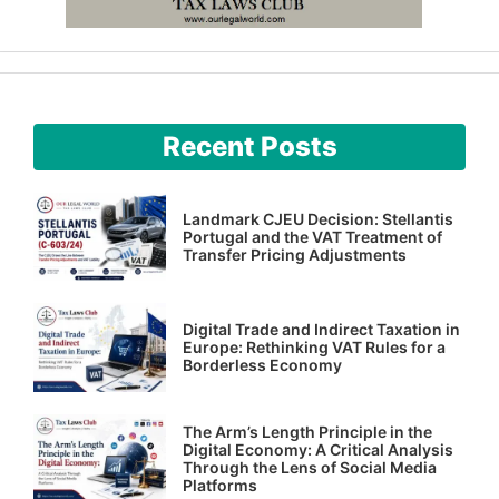
Recent Posts
Landmark CJEU Decision: Stellantis
Portugal and the VAT Treatment of
Transfer Pricing Adjustments
Digital Trade and Indirect Taxation in
Europe: Rethinking VAT Rules for a
Borderless Economy
The Arm’s Length Principle in the
Digital Economy: A Critical Analysis
Through the Lens of Social Media
Platforms