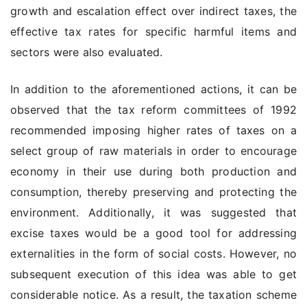
growth and escalation effect over indirect taxes, the
effective tax rates for specific harmful items and
sectors were also evaluated.
In addition to the aforementioned actions, it can be
observed that the tax reform committees of 1992
recommended imposing higher rates of taxes on a
select group of raw materials in order to encourage
economy in their use during both production and
consumption, thereby preserving and protecting the
environment. Additionally, it was suggested that
excise taxes would be a good tool for addressing
externalities in the form of social costs. However, no
subsequent execution of this idea was able to get
considerable notice. As a result, the taxation scheme