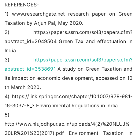
REFERENCES-
1) www.researchgate.net research paper on Green
Taxation by Arjun Pal, May 2020.
2) https://papers.ssrn.com/sol3/papers.cfm?
abstract_id=2049504 Green Tax and effectuation in
India.
3)
https://papers.ssrn.com/sol3/papers.cfm?
abstract_id=3538691
A study on Green Taxation and
its impact on economic development, accessed on 10
th March 2020.
4) https://link.springer.com/chapter/10.1007/978-981-
16-3037-8_3 Environmental Regulations in India
5)
http://www.nlujodhpur.ac.in/uploads/4(2)%20NLUJ%
20LR%201%20(2017).pdf Environment Taxation In