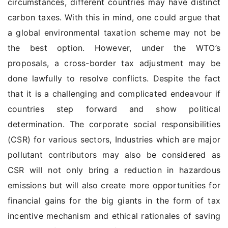
circumstances, different countries may have distinct
carbon taxes. With this in mind, one could argue that
a global environmental taxation scheme may not be
the best option. However, under the WTO’s
proposals, a cross-border tax adjustment may be
done lawfully to resolve conflicts. Despite the fact
that it is a challenging and complicated endeavour if
countries step forward and show political
determination. The corporate social responsibilities
(CSR) for various sectors, Industries which are major
pollutant contributors may also be considered as
CSR will not only bring a reduction in hazardous
emissions but will also create more opportunities for
financial gains for the big giants in the form of tax
incentive mechanism and ethical rationales of saving