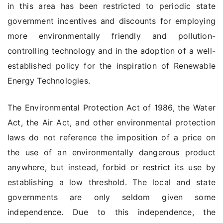
in this area has been restricted to periodic state
government incentives and discounts for employing
more environmentally friendly and pollution-
controlling technology and in the adoption of a well-
established policy for the inspiration of Renewable
Energy Technologies.
The Environmental Protection Act of 1986, the Water
Act, the Air Act, and other environmental protection
laws do not reference the imposition of a price on
the use of an environmentally dangerous product
anywhere, but instead, forbid or restrict its use by
establishing a low threshold. The local and state
governments are only seldom given some
independence. Due to this independence, the