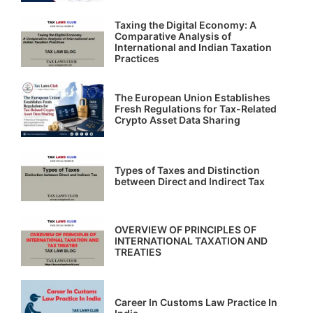
Taxing the Digital Economy: A
Comparative Analysis of
International and Indian Taxation
Practices
The European Union Establishes
Fresh Regulations for Tax-Related
Crypto Asset Data Sharing
Types of Taxes and Distinction
between Direct and Indirect Tax
OVERVIEW OF PRINCIPLES OF
INTERNATIONAL TAXATION AND
TREATIES
Career In Customs Law Practice In