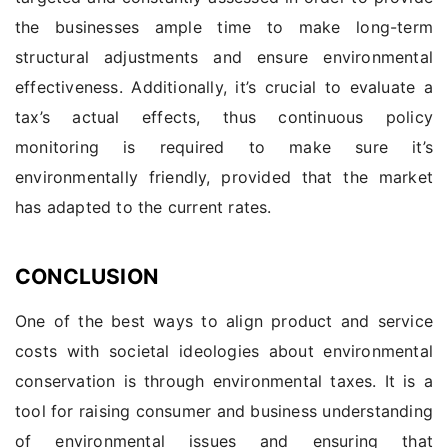
the businesses ample time to make long-term
structural adjustments and ensure environmental
effectiveness. Additionally, it’s crucial to evaluate a
tax’s actual effects, thus continuous policy
monitoring is required to make sure it’s
environmentally friendly, provided that the market
has adapted to the current rates.
CONCLUSION
One of the best ways to align product and service
costs with societal ideologies about environmental
conservation is through environmental taxes. It is a
tool for raising consumer and business understanding
of environmental issues and ensuring that