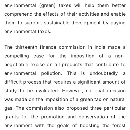
environmental (green) taxes will help them better
comprehend the effects of their activities and enable
them to support sustainable development by paying
environmental taxes.
The thirteenth finance commission in India made a
compelling case for the imposition of a non-
negotiable excise on all products that contribute to
environmental pollution. This is undoubtedly a
difficult process that requires a significant amount of
study to be evaluated. However, no final decision
was made on the imposition of a green tax on natural
gas. The commission also proposed three particular
grants for the promotion and conservation of the
environment with the goals of boosting the forest