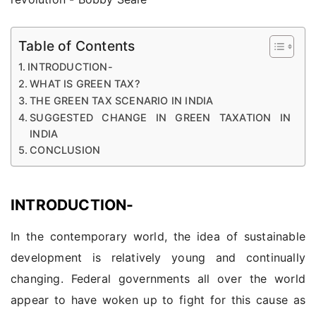
Table of Contents
INTRODUCTION-
WHAT IS GREEN TAX?
THE GREEN TAX SCENARIO IN INDIA
SUGGESTED CHANGE IN GREEN TAXATION IN
INDIA
CONCLUSION
INTRODUCTION-
In the contemporary world, the idea of sustainable
development is relatively young and continually
changing. Federal governments all over the world
appear to have woken up to fight for this cause as