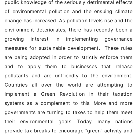
public knowledge of the seriously detrimental effects
of environmental pollution and the ensuing climate
change has increased. As pollution levels rise and the
environment deteriorates, there has recently been a
growing interest in implementing governance
measures for sustainable development. These rules
are being adopted in order to strictly enforce them
and to apply them to businesses that release
pollutants and are unfriendly to the environment.
Countries all over the world are attempting to
implement a Green Revolution in their taxation
systems as a complement to this. More and more
governments are turning to taxes to help them meet
their environmental goals. Today, many nations
provide tax breaks to encourage “green” activity and