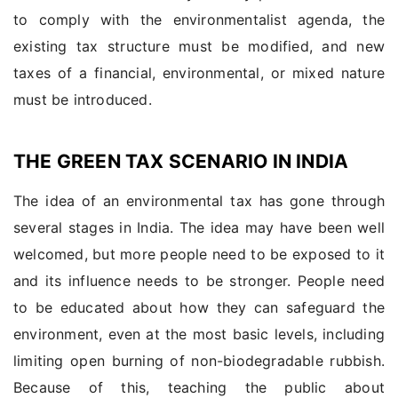
to comply with the environmentalist agenda, the
existing tax structure must be modified, and new
taxes of a financial, environmental, or mixed nature
must be introduced.
THE GREEN TAX SCENARIO IN INDIA
The idea of an environmental tax has gone through
several stages in India. The idea may have been well
welcomed, but more people need to be exposed to it
and its influence needs to be stronger. People need
to be educated about how they can safeguard the
environment, even at the most basic levels, including
limiting open burning of non-biodegradable rubbish.
Because of this, teaching the public about