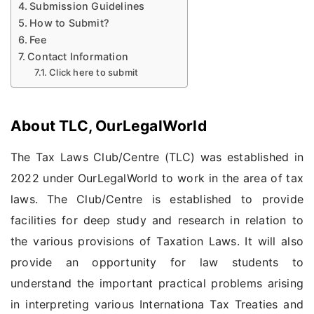
Submission Guidelines
How to Submit?
Fee
Contact Information
Click here to submit
About TLC, OurLegalWorld
The Tax Laws Club/Centre (TLC) was established in
2022 under OurLegalWorld to work in the area of tax
laws. The Club/Centre is established to provide
facilities for deep study and research in relation to
the various provisions of Taxation Laws. It will also
provide an opportunity for law students to
understand the important practical problems arising
in interpreting various Internationa Tax Treaties and