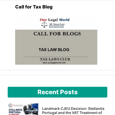
Call for Tax Blog
Recent Posts
Landmark CJEU Decision: Stellantis
Portugal and the VAT Treatment of