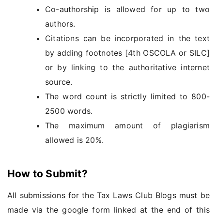
Co-authorship is allowed for up to two
authors.
Citations can be incorporated in the text
by adding footnotes [4th OSCOLA or SILC]
or by linking to the authoritative internet
source.
The word count is strictly limited to 800-
2500 words.
The maximum amount of plagiarism
allowed is 20%.
How to Submit?
All submissions for the Tax Laws Club Blogs must be
made via the google form linked at the end of this