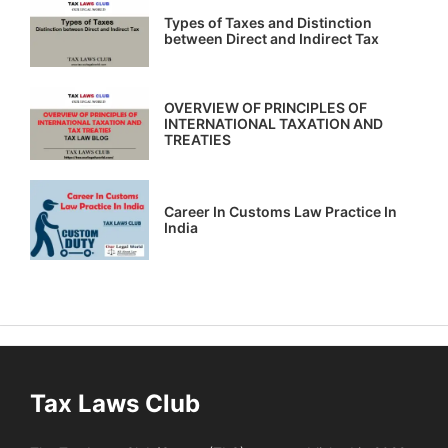
Types of Taxes and Distinction
between Direct and Indirect Tax
OVERVIEW OF PRINCIPLES OF
INTERNATIONAL TAXATION AND
TREATIES
Career In Customs Law Practice In
India
Tax Laws Club