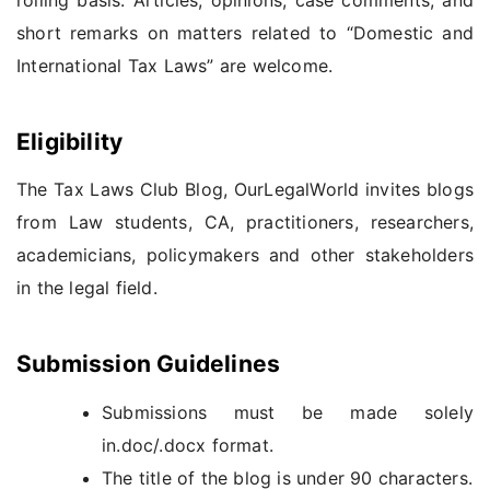
short remarks on matters related to “Domestic and
International Tax Laws” are welcome.
Eligibility
The Tax Laws Club Blog, OurLegalWorld invites blogs
from Law students, CA, practitioners, researchers,
academicians, policymakers and other stakeholders
in the legal field.
Submission Guidelines
Submissions must be made solely
in.doc/.docx format.
The title of the blog is under 90 characters.