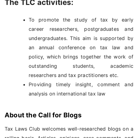
The TLC activities:
To promote the study of tax by early
career researchers, postgraduates and
undergraduates. This aim is supported by
an annual conference on tax law and
policy, which brings together the work of
outstanding students, academic
researchers and tax practitioners etc.
Providing timely insight, comment and
analysis on international tax law
About the Call for Blogs
Tax Laws Club welcomes well-researched blogs on a
rolling basis. Articles, opinions, case comments, and