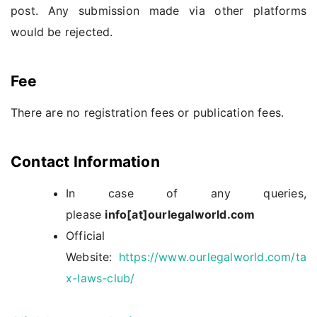
post. Any submission made via other platforms
would be rejected.
Fee
There are no registration fees or publication fees.
Contact Information
In case of any queries,
please
info[at]ourlegalworld.com
Official
Website:
https://www.ourlegalworld.com/ta
x-laws-club/