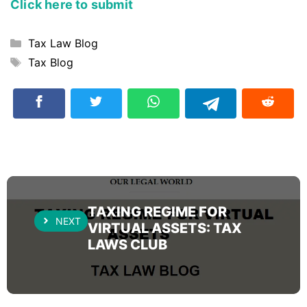
Click here to submit
Categories
Tax Law Blog
Tags
Tax Blog
TAXING REGIME FOR
NEXT
VIRTUAL ASSETS: TAX
LAWS CLUB