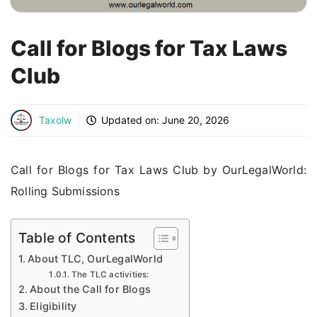
Call for Blogs for Tax Laws
Club
Taxolw
Updated on:
June 20, 2026
Call for Blogs for Tax Laws Club by OurLegalWorld:
Rolling Submissions
Table of Contents
About TLC, OurLegalWorld
The TLC activities:
About the Call for Blogs
Eligibility