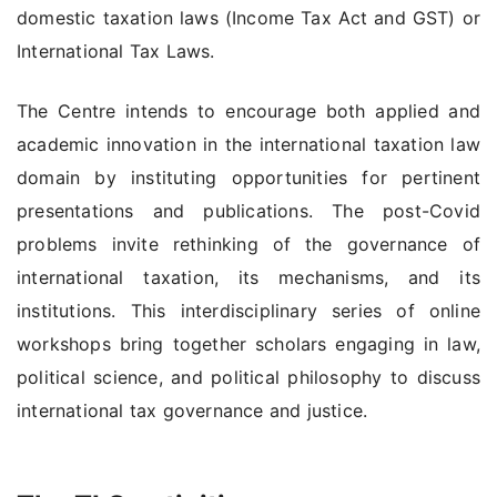
domestic taxation laws (Income Tax Act and GST) or
International Tax Laws.
The Centre intends to encourage both applied and
academic innovation in the international taxation law
domain by instituting opportunities for pertinent
presentations and publications. The post-Covid
problems invite rethinking of the governance of
international taxation, its mechanisms, and its
institutions. This interdisciplinary series of online
workshops bring together scholars engaging in law,
political science, and political philosophy to discuss
international tax governance and justice.