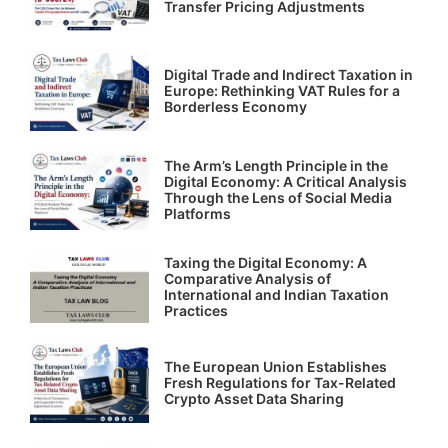
Transfer Pricing Adjustments
Digital Trade and Indirect Taxation in
Europe: Rethinking VAT Rules for a
Borderless Economy
The Arm’s Length Principle in the
Digital Economy: A Critical Analysis
Through the Lens of Social Media
Platforms
Taxing the Digital Economy: A
Comparative Analysis of
International and Indian Taxation
Practices
The European Union Establishes
Fresh Regulations for Tax-Related
Crypto Asset Data Sharing