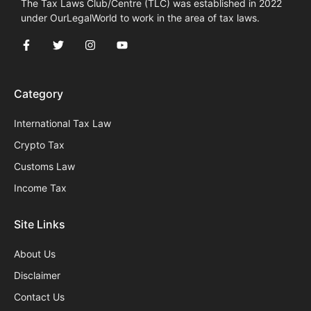
The Tax Laws Club/Centre (TLC) was established in 2022
under OurLegalWorld to work in the area of tax laws.
Category
International Tax Law
Crypto Tax
Customs Law
Income Tax
Site Links
About Us
Disclaimer
Contact Us