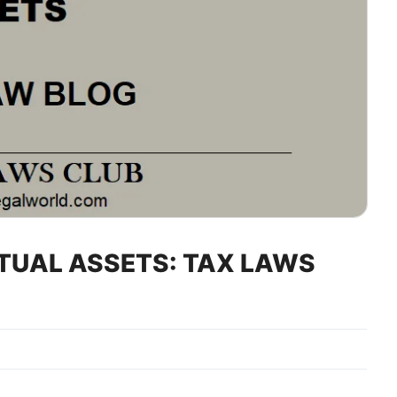
RTUAL ASSETS: TAX LAWS