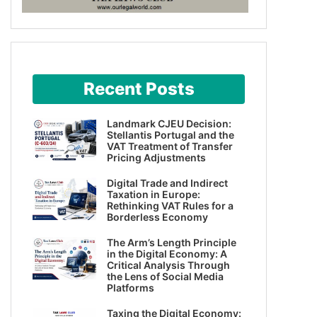
Recent Posts
Landmark CJEU Decision:
Stellantis Portugal and the
VAT Treatment of Transfer
Pricing Adjustments
Digital Trade and Indirect
Taxation in Europe:
Rethinking VAT Rules for a
Borderless Economy
The Arm’s Length Principle
in the Digital Economy: A
Critical Analysis Through
the Lens of Social Media
Platforms
Taxing the Digital Economy: