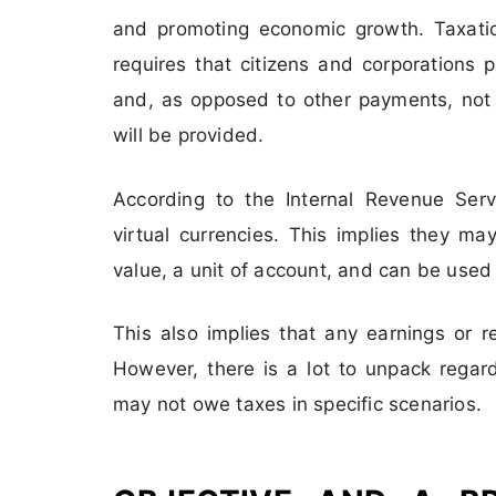
and promoting economic growth. Taxati
requires that citizens and corporations p
and, as opposed to other payments, not l
will be provided.
According to the Internal Revenue Servi
virtual currencies. This implies they 
value, a unit of account, and can be used
This also implies that any earnings or 
However, there is a lot to unpack regar
may not owe taxes in specific scenarios.