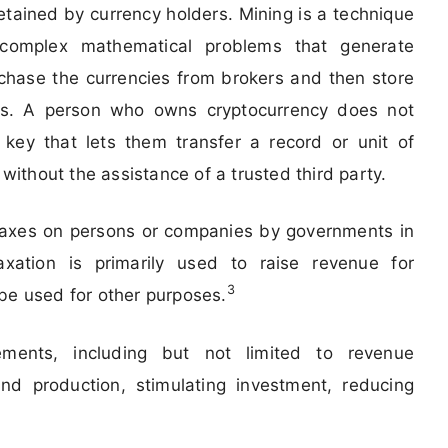
retained by currency holders. Mining is a technique
complex mathematical problems that generate
chase the currencies from brokers and then store
ts. A person who owns cryptocurrency does not
key that lets them transfer a record or unit of
thout the assistance of a trusted third party.
 taxes on persons or companies by governments in
axation is primarily used to raise revenue for
3
be used for other purposes.
rements, including but not limited to revenue
nd production, stimulating investment, reducing