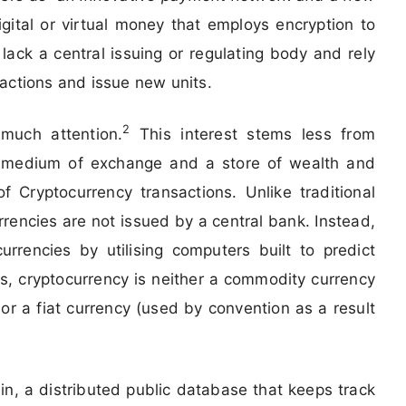
igital or virtual money that employs encryption to
lack a central issuing or regulating body and rely
actions and issue new units.
2
 much attention.
This interest stems less from
tal medium of exchange and a store of wealth and
 Cryptocurrency transactions. Unlike traditional
rrencies are not issued by a central bank. Instead,
rencies by utilising computers built to predict
, cryptocurrency is neither a commodity currency
r a fiat currency (used by convention as a result
in, a distributed public database that keeps track