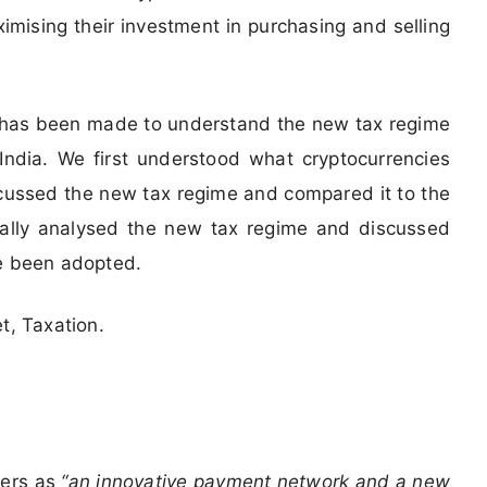
ximising their investment in purchasing and selling
t has been made to understand the new tax regime
n India. We first understood what cryptocurrencies
scussed the new tax regime and compared it to the
itically analysed the new tax regime and discussed
ve been adopted.
t, Taxation.
ters as
“an innovative payment network and a new