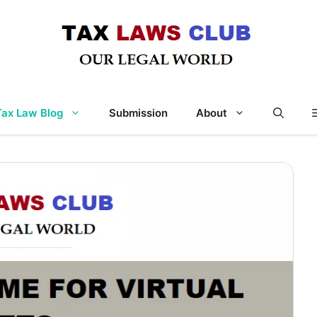
Tax Law Blog
Submission
About