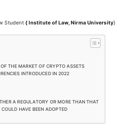
aw Student
{ Institute of Law, Nirma University
}
N OF THE MARKET OF CRYPTO ASSETS
RENCIES INTRODUCED IN 2022
THER A REGULATORY OR MORE THAN THAT
T COULD HAVE BEEN ADOPTED