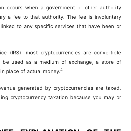
on occurs when a government or other authority
ay a fee to that authority. The fee is involuntary
inked to any specific services that have been or
ce (IRS), most cryptocurrencies are convertible
may be used as a medium of exchange, a store of
4
 in place of actual money.
revenue generated by cryptocurrencies are taxed.
ding cryptocurrency taxation because you may or