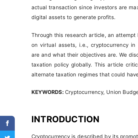
actual transaction since investors are ma
digital assets to generate profits.
Through this research article, an attemp
on virtual assets, i.e., cryptocurrency i
are and what their objectives are. We di
taxation policy globally. This article cr
alternate taxation regimes that could ha
KEYWORDS:
Cryptocurrency, Union Budge
INTRODUCTION
Cryptocurrency is described by its promo