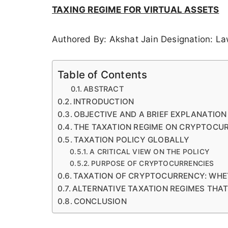
TAXING REGIME FOR VIRTUAL ASSETS
Authored By: Akshat Jain Designation: L
Table of Contents
ABSTRACT
INTRODUCTION
OBJECTIVE AND A BRIEF EXPLANATIO
THE TAXATION REGIME ON CRYPTOCUR
TAXATION POLICY GLOBALLY
A CRITICAL VIEW ON THE POLICY
PURPOSE OF CRYPTOCURRENCIES
TAXATION OF CRYPTOCURRENCY: WHE
ALTERNATIVE TAXATION REGIMES THA
CONCLUSION