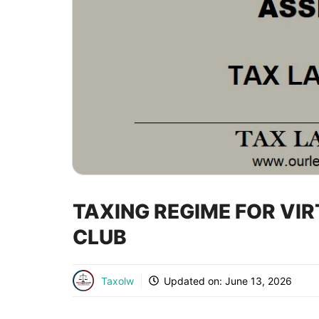
TAXING REGIME FOR VI
CLUB
Taxolw
Updated on:
June 13, 2026