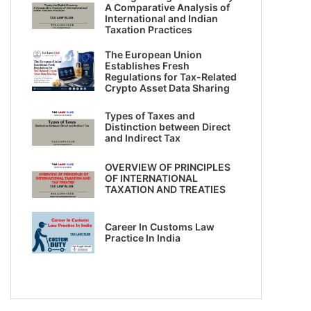
A Comparative Analysis of
International and Indian
Taxation Practices
The European Union
Establishes Fresh
Regulations for Tax-Related
Crypto Asset Data Sharing
Types of Taxes and
Distinction between Direct
and Indirect Tax
OVERVIEW OF PRINCIPLES
OF INTERNATIONAL
TAXATION AND TREATIES
Career In Customs Law
Practice In India