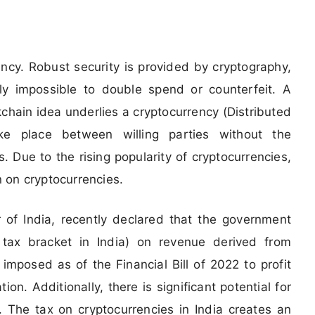
rency. Robust security is provided by cryptography,
ly impossible to double spend or counterfeit. A
chain idea underlies a cryptocurrency (Distributed
ke place between willing parties without the
. Due to the rising popularity of cryptocurrencies,
 on cryptocurrencies.
 of India, recently declared that the government
tax bracket in India) on revenue derived from
 imposed as of the Financial Bill of 2022 to profit
ion. Additionally, there is significant potential for
. The tax on cryptocurrencies in India creates an