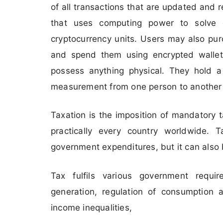
of all transactions that are updated and 
that uses computing power to solve 
cryptocurrency units. Users may also pur
and spend them using encrypted walle
possess anything physical. They hold a 
measurement from one person to another wi
Taxation is the imposition of mandatory
practically every country worldwide. T
government expenditures, but it can also 
Tax fulfils various government requi
generation, regulation of consumption a
income inequalities,