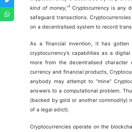
1
kind of money,”
Cryptocurrency is any d
safeguard transactions. Cryptocurrencies 
on a decentralised system to record trans
As a financial invention, it has gotten
cryptocurrency’s capabilities as a digi
more from the decentralised character of
currency and financial products, Cryptocu
anybody may attempt to “mine” Cryptocur
answers to a computational problem. Thus
(backed by gold or another commodity) no
of a legal edict).
Cryptocurrencies operate on the blockcha