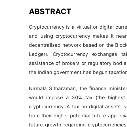
ABSTRACT
Cryptocurrency is a virtual or digital cur
and using cryptocurrency makes it near
decentralised network based on the Block
Ledger). Cryptocurrency exchanges ta
assistance of brokers or regulatory bodies
the Indian government has begun taxation
Nirmala Sitharaman, the finance minister
would impose a 30% tax (the highest 
cryptocurrency. A tax on digital assets is
from their higher potential future appreciat
future growth regarding cryptocurrencies