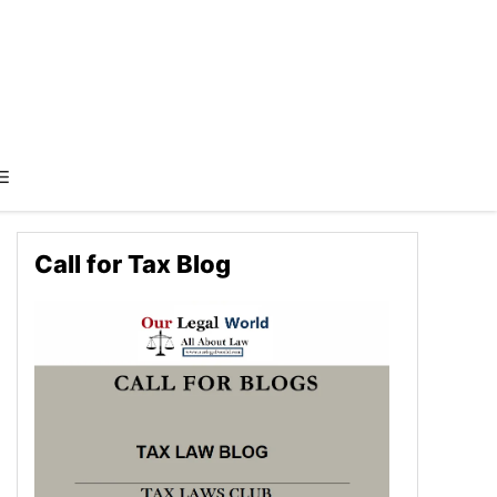
Call for Tax Blog